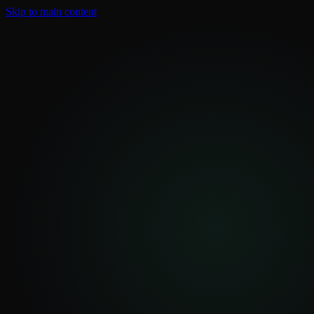
Skip to main content