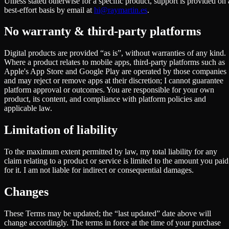
Unless stated otherwise for a specific product, support is provided on 
best-effort basis by email at
hi@raymartin.es
.
No warranty & third-party platforms
Digital products are provided “as is”, without warranties of any kind.
Where a product relates to mobile apps, third-party platforms such as
Apple's App Store and Google Play are operated by those companies
and may reject or remove apps at their discretion; I cannot guarantee
platform approval or outcomes. You are responsible for your own
product, its content, and compliance with platform policies and
applicable law.
Limitation of liability
To the maximum extent permitted by law, my total liability for any
claim relating to a product or service is limited to the amount you paid
for it. I am not liable for indirect or consequential damages.
Changes
These Terms may be updated; the “last updated” date above will
change accordingly. The terms in force at the time of your purchase