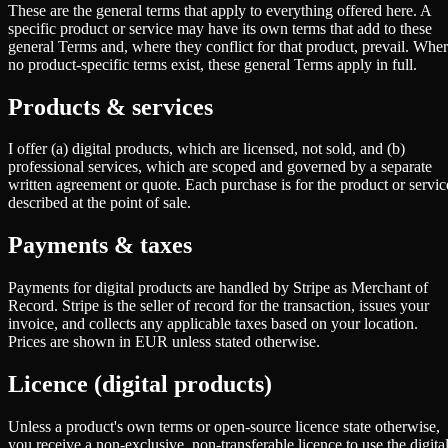
These are the general terms that apply to everything offered here. A
specific product or service may have its own terms that add to these
general Terms and, where they conflict for that product, prevail. Whe
no product-specific terms exist, these general Terms apply in full.
Products & services
I offer (a) digital products, which are licensed, not sold, and (b)
professional services, which are scoped and governed by a separate
written agreement or quote. Each purchase is for the product or servic
described at the point of sale.
Payments & taxes
Payments for digital products are handled by Stripe as Merchant of
Record. Stripe is the seller of record for the transaction, issues your
invoice, and collects any applicable taxes based on your location.
Prices are shown in EUR unless stated otherwise.
Licence (digital products)
Unless a product's own terms or open-source licence state otherwise,
you receive a non-exclusive, non-transferable licence to use the digita