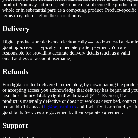
product. You may not resell, redistribute or sublicence the product (in
whole or in substantial part) as a competing product. Product-specific
terms may add or refine these conditions.
Delivery
Digital products are delivered electronically — by download and/or b
granting access — typically immediately after payment. You are
responsible for providing accurate delivery details (such as a valid
email address or account username).
Refunds
For digital content delivered immediately, by downloading the produc
or accepting access you acknowledge that delivery has begun and yo
lose the statutory 14-day right of withdrawal (EU). Even so, if a
product is materially defective or does not work as described, contact
me within 14 days at
hi@raymartin.es
and I will fix it or refund you i
good faith. Services are governed by their separate agreement.
Support