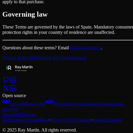
apply to that purchase.
Governing law
These Terms are governed by the laws of Spain. Mandatory consume
protection rights in your country of residence are unaffected.
Questions about these terms? Email
hi@raymartin.es
.
Privacy Policy
WebToApp Kit Terms
Support
Open source
use-overflow-scroll
@raymardev/react-native-intersection-
observer
Onzio
WebToApp
Kit
Naranest
Crewstr
Blog
·
Privacy
Terms
Support
·
English
Spanish
© 2025 Ray Martín. All rights reserved.