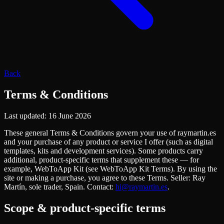
Back
Terms & Conditions
Last updated
:
16 June 2026
These general Terms & Conditions govern your use of raymartin.es
and your purchase of any product or service I offer (such as digital
templates, kits and development services). Some products carry
additional, product-specific terms that supplement these — for
example, WebToApp Kit (see WebToApp Kit Terms). By using the
site or making a purchase, you agree to these Terms. Seller: Ray
Martín, sole trader, Spain. Contact:
hi@raymartin.es
.
Scope & product-specific terms