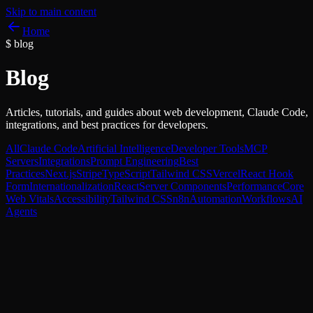
Skip to main content
Home
$
blog
Blog
Articles, tutorials, and guides about web development, Claude Code,
integrations, and best practices for developers.
All
Claude Code
Artificial Intelligence
Developer Tools
MCP
Servers
Integrations
Prompt Engineering
Best
Practices
Next.js
Stripe
TypeScript
Tailwind CSS
Vercel
React Hook
Form
Internationalization
React
Server Components
Performance
Core
Web Vitals
Accessibility
Tailwind CSS
n8n
Automation
Workflows
AI
Agents
n8n
AI Agents
Next.js
Case study: an AI agent with n8n, Claude, and Next.j
(from webhook to result)
A full end-to-end pipeline: a Next.js webhook triggers an n8n flow th